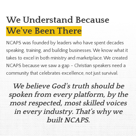
We Understand Because
We've Been There
NCAPS was founded by leaders who have spent decades
speaking, training, and building businesses. We know what it
takes to excel in both ministry and marketplace. We created
NCAPS because we saw a gap - Christian speakers need a
community that celebrates excellence, not just survival.
We believe God's truth should be
spoken from every platform, by the
most respected, most skilled voices
in every industry. That's why we
built NCAPS.