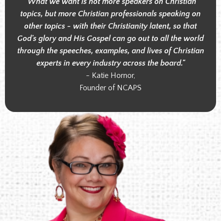
"What we want is not more speakers on Christian
topics, but more Christian professionals speaking on
other topics - with their Christianity latent, so that
God's glory and His Gospel can go out to all the world
through the speeches, examples, and lives of Christian
experts in every industry across the board."
- Katie Hornor,
Founder of NCAPS