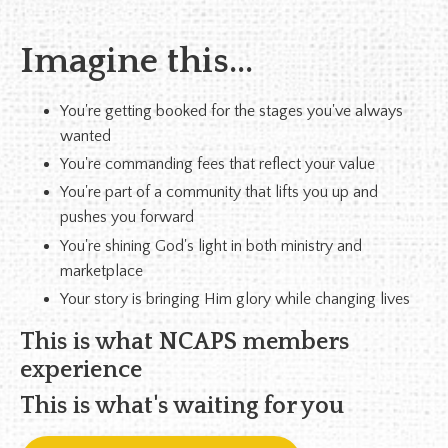
Imagine this...
You're getting booked for the stages you've always
wanted
You're commanding fees that reflect your value
You're part of a community that lifts you up and
pushes you forward
You're shining God's light in both ministry and
marketplace
Your story is bringing Him glory while changing lives
This is what NCAPS members
experience
This is what's waiting for you