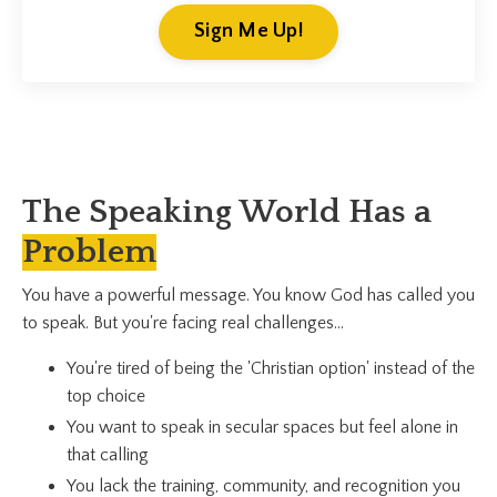
Sign Me Up!
The Speaking World Has a
Problem
You have a powerful message. You know God has called you
to speak. But you're facing real challenges...
You're tired of being the 'Christian option' instead of the
top choice
You want to speak in secular spaces but feel alone in
that calling
You lack the training, community, and recognition you