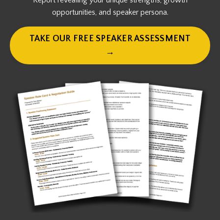
Report revealing your unique strengths, growth
opportunities, and speaker persona.
TAKE OUR FREE SPEAKER ASSESSMENT
→