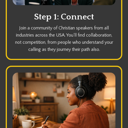
Step 1: Connect
Join a community of Christian speakers from all
industries across the USA. You'll find collaboration,
not competition, from people who understand your
calling as they journey their path also.