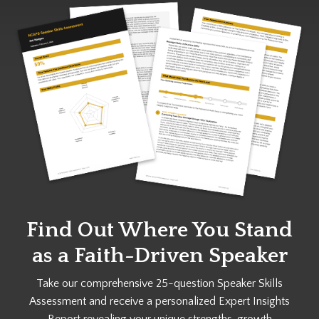
Find Out Where You Stand
as a
Faith-Driven Speaker
Take our comprehensive 25-question Speaker Skills
Assessment and receive a personalized Expert Insights