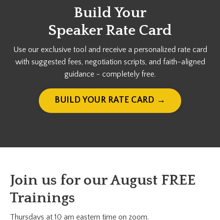
Build Your
Speaker Rate Card
Use our exclusive tool and receive a personalized rate card
with suggested fees, negotiation scripts, and faith-aligned
guidance - completely free.
BUILD YOUR RATE CARD →
Join us for our August FREE
Trainings
Thursdays at 10 am eastern time on zoom.