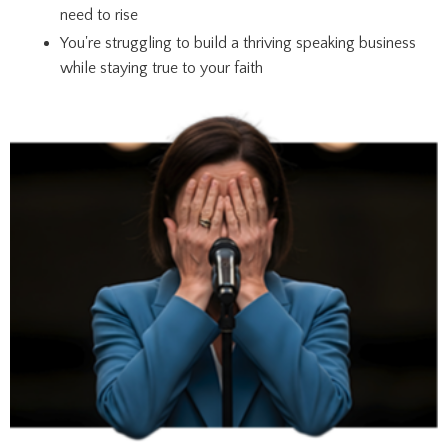
need to rise
You're struggling to build a thriving speaking business
while staying true to your faith