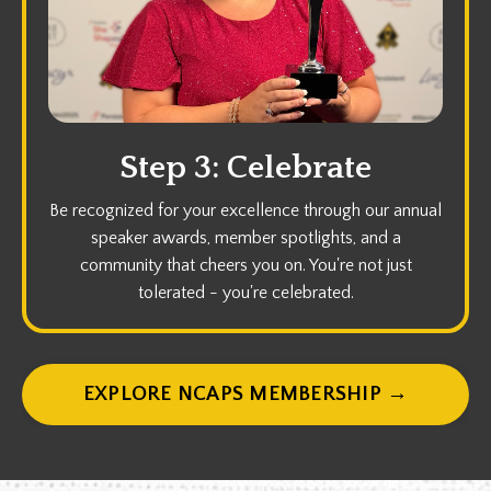
Step 3: Celebrate
Be recognized for your excellence through our annual
speaker awards, member spotlights, and a
community that cheers you on. You're not just
tolerated - you're celebrated.
EXPLORE NCAPS MEMBERSHIP →