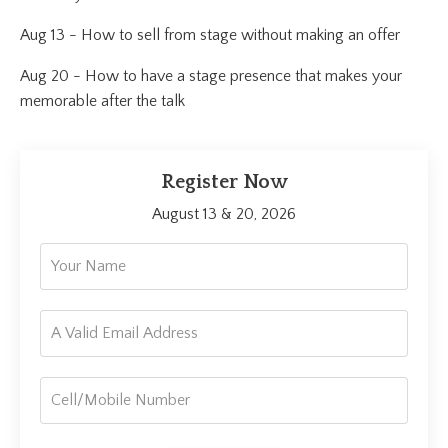
Aug 13 - How to sell from stage without making an offer
Aug 20 - How to have a stage presence that makes your
memorable after the talk
Register Now
August 13 & 20, 2026