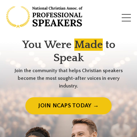
You Were
Made
to
Speak
Join the community that helps Christian speakers
become the most sought-after voices in every
industry.
JOIN NCAPS TODAY →