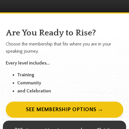
Are You Ready to Rise?
Choose the membership that fits where you are in your
speaking journey.
Every level includes...
Training
Community
and Celebration
SEE MEMBERSHIP OPTIONS →