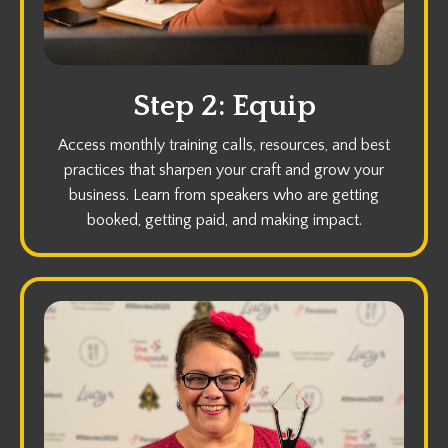
Step 2: Equip
Access monthly training calls, resources, and best
practices that sharpen your craft and grow your
business. Learn from speakers who are getting
booked, getting paid, and making impact.