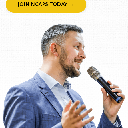
JOIN NCAPS TODAY →