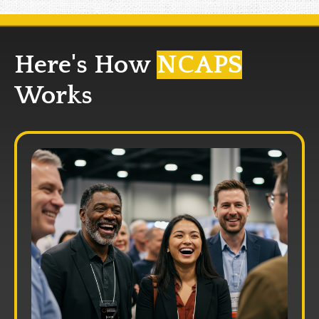
Here's How
NCAPS
Works