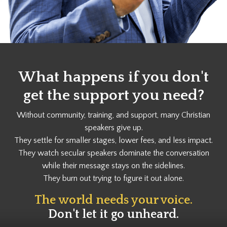
What happens if you don't
get the support you need?
Without community, training, and support, many Christian
speakers give up.
They settle for smaller stages, lower fees, and less impact.
They watch secular speakers dominate the conversation
while their message stays on the sidelines.
They burn out trying to figure it out alone.
The world needs your voice.
Don't let it go unheard.