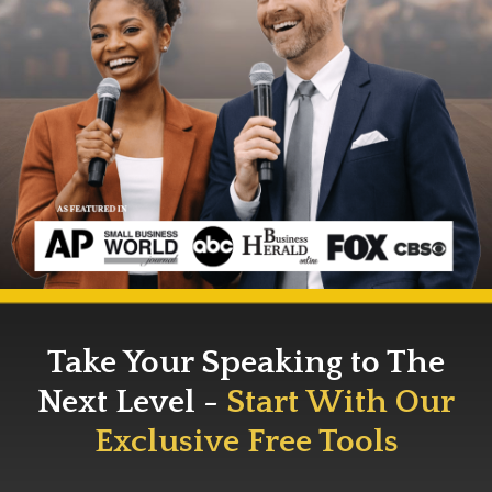
Take Your Speaking to The
Next Level -
Start With Our
Exclusive Free Tools