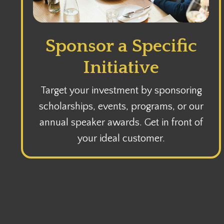
Sponsor a Specific
Initiative
Target your investment by sponsoring
scholarships, events, programs, or our
annual speaker awards. Get in front of
your ideal customer.