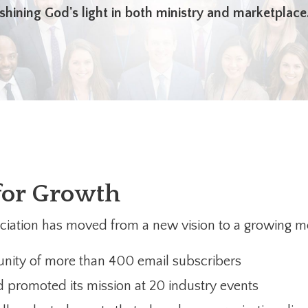
shining God's light in both ministry and marketplace
for Growth
sociation has moved from a new vision to a growing 
nity of more than 400 email subscribers
promoted its mission at 20 industry events