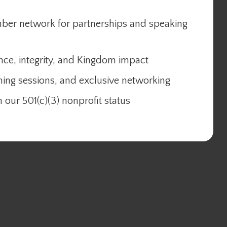
mber network for partnerships and speaking
nce, integrity, and Kingdom impact
ning sessions, and exclusive networking
 our 501(c)(3) nonprofit status