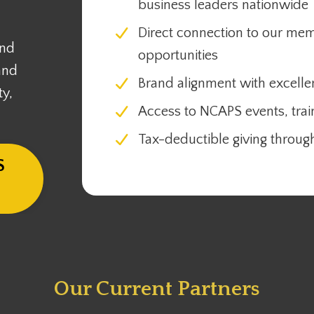
business leaders nationwide
Direct connection to our me
and
opportunities
and
Brand alignment with excelle
ty,
Access to NCAPS events, trai
Tax-deductible giving through
S
Our Current Partners