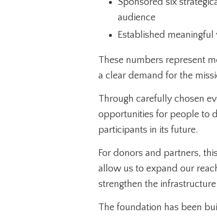
Sponsored six strategical
audience
Established meaningful vi
These numbers represent mo
a clear demand for the missi
Through carefully chosen eve
opportunities for people to 
participants in its future.
For donors and partners, this
allow us to expand our rea
strengthen the infrastructur
The foundation has been buil