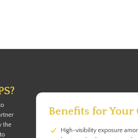
PS?
to
Benefits for Your
rtner
y the
High-visibility exposure amon
to