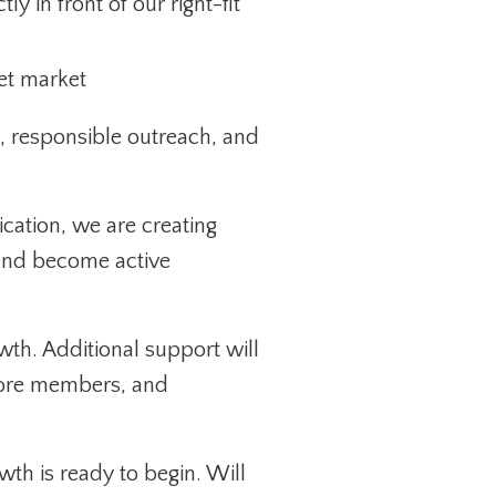
y in front of our right-fit
get market
 responsible outreach, and
cation, we are creating
, and become active
owth. Additional support will
more members, and
th is ready to begin. Will