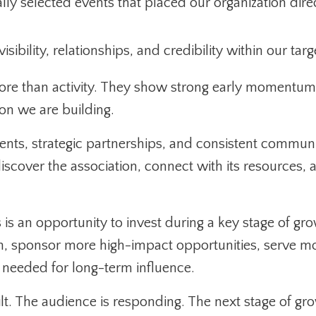
ly selected events that placed our organization directl
sibility, relationships, and credibility within our tar
re than activity. They show strong early momentum,
on we are building.
nts, strategic partnerships, and consistent communi
discover the association, connect with its resources
 is an opportunity to invest during a key stage of gr
ch, sponsor more high-impact opportunities, serve 
e needed for long-term influence.
t. The audience is responding. The next stage of grow