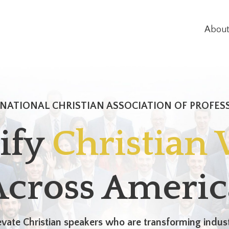
Abou
NATIONAL CHRISTIAN ASSOCIATION OF PROFES
ify
Christian 
Across Americ
vate Christian speakers who are transforming indust