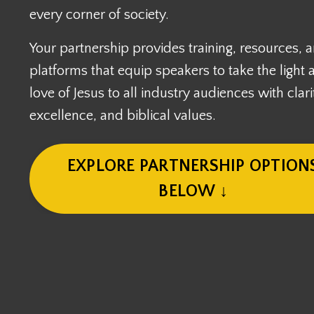
every corner of society.
Your partnership provides training, resources, 
platforms that equip speakers to take the light 
love of Jesus to all industry audiences with clari
excellence, and biblical values.
EXPLORE PARTNERSHIP OPTION
BELOW ↓