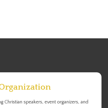
 Organization
g Christian speakers, event organizers, and