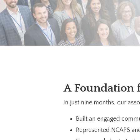
A Foundation 
In just nine months, our as
Built an engaged commu
Represented NCAPS and 