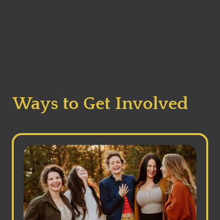
Ways to Get Involved