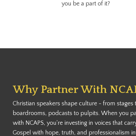
you be a part of it?
Why Partner With NCA
Christian speakers shape culture - from stages 
boardrooms, podcasts to pulpits. When you pa
with NCAPS, you're investing in voices that carr
Gospel with hope, truth, and professionalism in