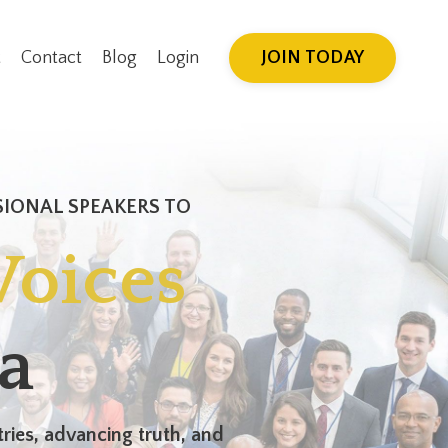
JOIN TODAY
t
Contact
Blog
Login
SIONAL SPEAKERS TO
Voices
a
ries, advancing truth, and