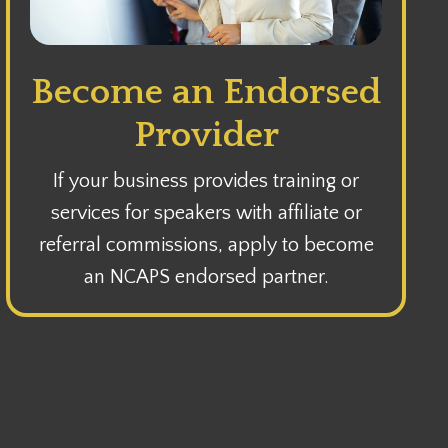
Become an Endorsed
Provider
If your business provides training or
services for speakers with affiliate or
referral commissions, apply to become
an NCAPS endorsed partner.