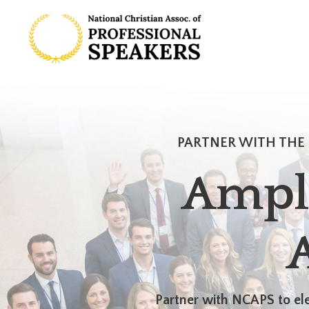
PARTNER WITH THE 
Ampl
Partner with NCAPS to ele