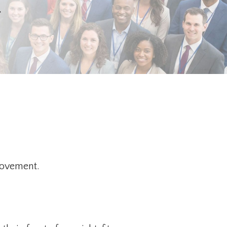
.
movement.