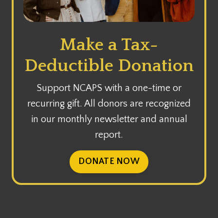
Make a Tax-
Deductible Donation
Support NCAPS with a one-time or
recurring gift. All donors are recognized
in our monthly newsletter and annual
report.
DONATE NOW