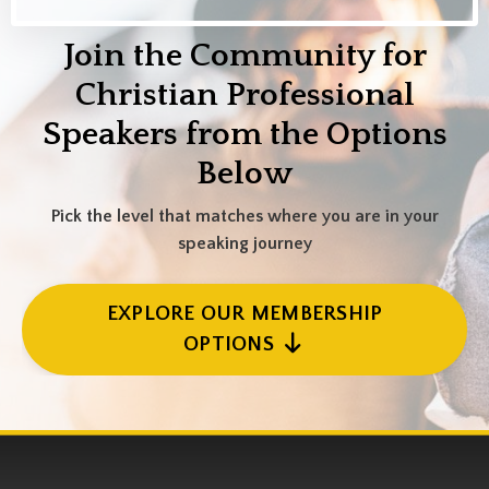
Join the Community for
Christian Professional
Speakers from the Options
Below
Pick the level that matches where you are in your
speaking journey
EXPLORE OUR MEMBERSHIP
OPTIONS