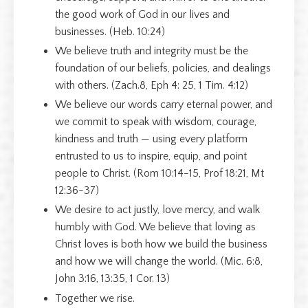
the good work of God in our lives and
businesses. (Heb. 10:24)
We believe truth and integrity must be the
foundation of our beliefs, policies, and dealings
with others. (Zach.8, Eph 4: 25, 1 Tim. 4:12)
We believe our words carry eternal power, and
we commit to speak with wisdom, courage,
kindness and truth — using every platform
entrusted to us to inspire, equip, and point
people to Christ. (Rom 10:14-15, Prof 18:21, Mt
12:36-37)
We desire to act justly, love mercy, and walk
humbly with God. We believe that loving as
Christ loves is both how we build the business
and how we will change the world. (Mic. 6:8,
John 3:16, 13:35, 1 Cor. 13)
Together we rise.