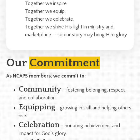
Together we inspire.
Together we equip.
Together we celebrate.
Together we shine His light in ministry and
marketplace — so our story may bring Him glory.
Our
Commitment
As NCAPS members, we commit to:
Community
- fostering belonging, respect,
and collaboration.
Equipping
- growing in skill and helping others
rise.
Celebration
- honoring achievement and
impact for God's glory.