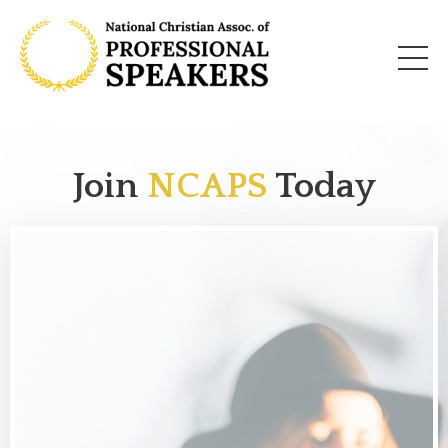
Join
NCAPS
Today