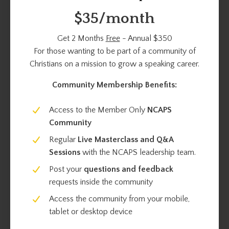
$35/month
Get 2 Months
Free
- Annual $350
For those wanting to be part of a community of
Christians on a mission to grow a speaking career.
Community Membership Benefits:
Access to the Member Only
NCAPS
Community
Regular
Live Masterclass and Q&A
Sessions
with the NCAPS leadership team.
Post your
questions and feedback
requests inside the community
Access the community from your mobile,
tablet or desktop device