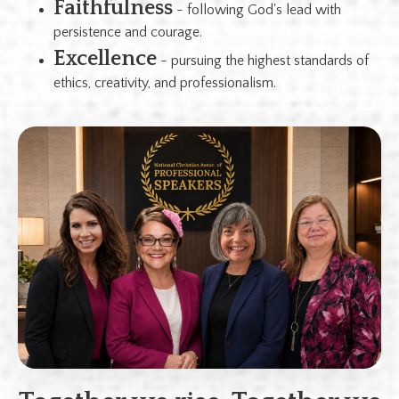
Faithfulness
- following God's lead with
persistence and courage.
Excellence
- pursuing the highest standards of
ethics, creativity, and professionalism.