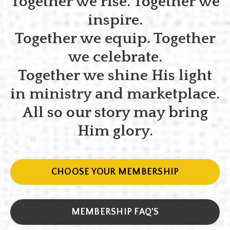
Together we rise. Together we
inspire.
Together we equip. Together
we celebrate.
Together we shine His light
in ministry and marketplace.
All so our story may bring
Him glory.
CHOOSE YOUR MEMBERSHIP
MEMBERSHIP FAQ'S