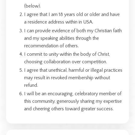
(below).
I agree that I am 18 years old or older and have
a residence address within in USA.
I can provide evidence of both my Christian faith
and my speaking abilities through the
recommendation of others.
I commit to unity within the body of Christ,
choosing collaboration over competition.
I agree that unethical, harmful or illegal practices
may result in revoked membership without
refund.
I will be an encouraging, celebratory member of
this community, generously sharing my expertise
and cheering others toward greater success.