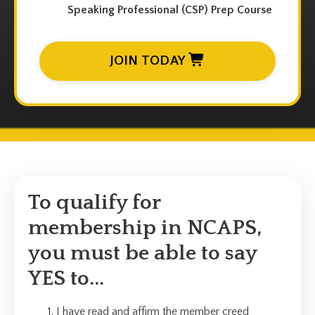
Speaking Professional (CSP) Prep Course
JOIN TODAY
To qualify for
membership in NCAPS,
you must be able to say
YES to...
I have read and affirm the member creed