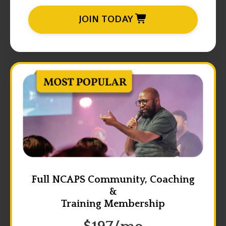
JOIN TODAY
Full NCAPS Community, Coaching
&
Training Membership