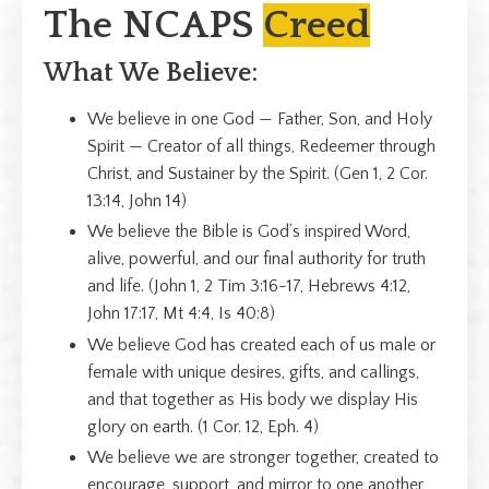
The NCAPS
Creed
What We Believe:
We believe in one God — Father, Son, and Holy
Spirit — Creator of all things, Redeemer through
Christ, and Sustainer by the Spirit. (Gen 1, 2 Cor.
13:14, John 14)
We believe the Bible is God’s inspired Word,
alive, powerful, and our final authority for truth
and life. (John 1, 2 Tim 3:16-17, Hebrews 4:12,
John 17:17, Mt 4:4, Is 40:8)
We believe God has created each of us male or
female with unique desires, gifts, and callings,
and that together as His body we display His
glory on earth. (1 Cor. 12, Eph. 4)
We believe we are stronger together, created to
encourage, support, and mirror to one another