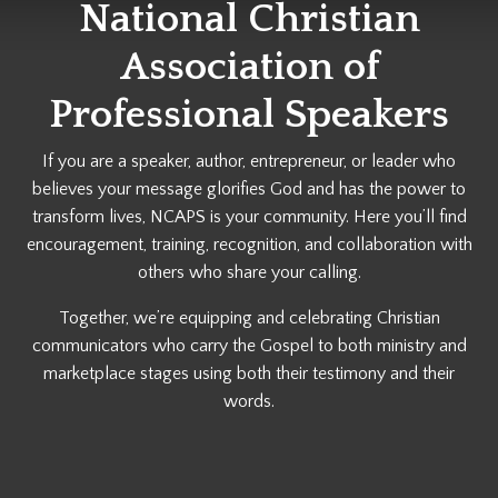
National Christian
Association of
Professional Speakers
If you are a speaker, author, entrepreneur, or leader who
believes your message glorifies God and has the power to
transform lives, NCAPS is your community. Here you’ll find
encouragement, training, recognition, and collaboration with
others who share your calling.
Together, we’re equipping and celebrating Christian
communicators who carry the Gospel to both ministry and
marketplace stages using both their testimony and their
words.