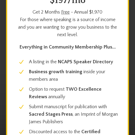
$197/mo
Get 2 Months
Free
- Annual $1,970
For those where speaking is a source of income
and you are wanting to grow you business to the
next level.
Everything in Community Membership Plus...
A listing in the
NCAPS Speaker Directory
Business growth training
inside your
members area
Option to request
TWO
Excellence
Reviews
annually
Submit manuscript for publication with
Sacred Stages Press
, an Imprint of Morgan
James Publishers
Discounted access to the
Certified