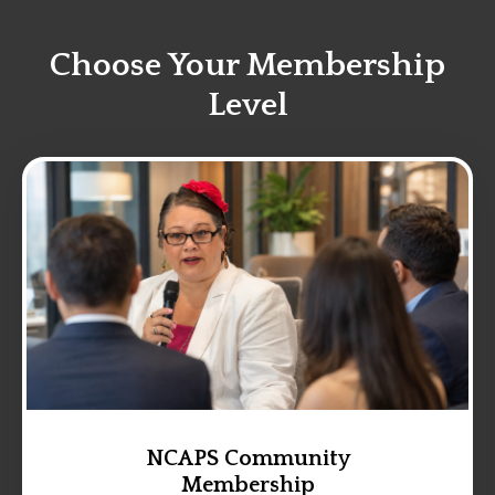
Choose Your Membership
Level
NCAPS Community
Membership