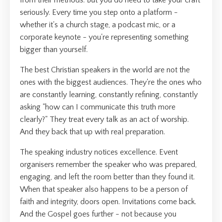
from their methods. But you do need to take your craft
seriously. Every time you step onto a platform -
whether it's a church stage, a podcast mic, or a
corporate keynote - you're representing something
bigger than yourself.
The best Christian speakers in the world are not the
ones with the biggest audiences. They're the ones who
are constantly learning, constantly refining, constantly
asking "how can I communicate this truth more
clearly?" They treat every talk as an act of worship.
And they back that up with real preparation.
The speaking industry notices excellence. Event
organisers remember the speaker who was prepared,
engaging, and left the room better than they found it.
When that speaker also happens to be a person of
faith and integrity, doors open. Invitations come back.
And the Gospel goes further - not because you