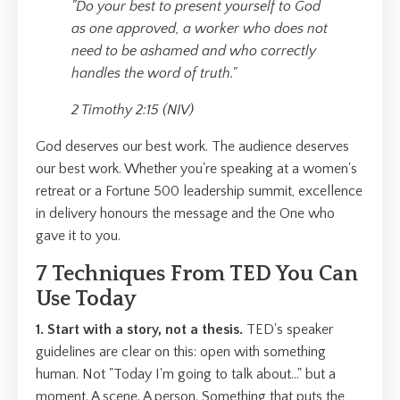
"Do your best to present yourself to God
as one approved, a worker who does not
need to be ashamed and who correctly
handles the word of truth."
2 Timothy 2:15 (NIV)
God deserves our best work. The audience deserves
our best work. Whether you're speaking at a women's
retreat or a Fortune 500 leadership summit, excellence
in delivery honours the message and the One who
gave it to you.
7 Techniques From TED You Can
Use Today
1. Start with a story, not a thesis.
TED's speaker
guidelines are clear on this: open with something
human. Not "Today I'm going to talk about..." but a
moment. A scene. A person. Something that puts the