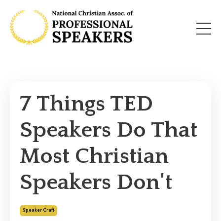
7 Things TED
Speakers Do That
Most Christian
Speakers Don't
Speaker Craft