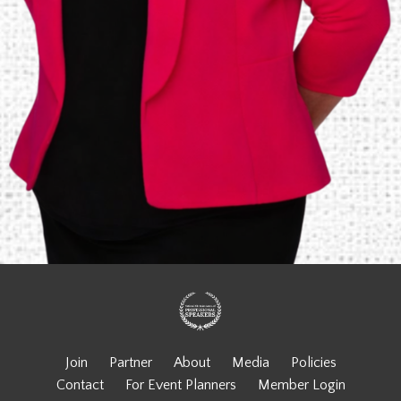
Join
Partner
About
Media
Policies
Contact
For Event Planners
Member Login