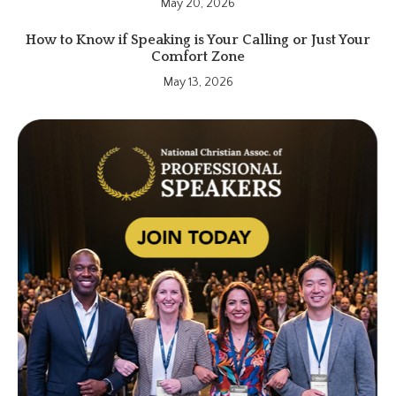
May 20, 2026
How to Know if Speaking is Your Calling or Just Your
Comfort Zone
May 13, 2026