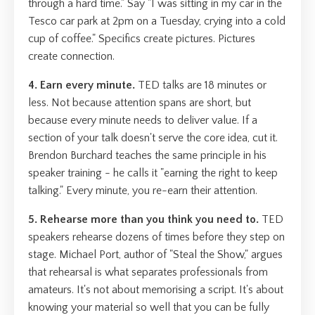
through a hard time." Say "I was sitting in my car in the
Tesco car park at 2pm on a Tuesday, crying into a cold
cup of coffee." Specifics create pictures. Pictures
create connection.
4. Earn every minute.
TED talks are 18 minutes or
less. Not because attention spans are short, but
because every minute needs to deliver value. If a
section of your talk doesn't serve the core idea, cut it.
Brendon Burchard teaches the same principle in his
speaker training - he calls it "earning the right to keep
talking." Every minute, you re-earn their attention.
5. Rehearse more than you think you need to.
TED
speakers rehearse dozens of times before they step on
stage. Michael Port, author of "Steal the Show," argues
that rehearsal is what separates professionals from
amateurs. It's not about memorising a script. It's about
knowing your material so well that you can be fully