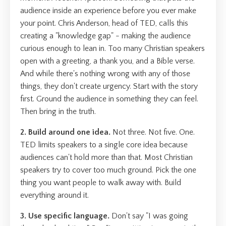
audience inside an experience before you ever make
your point. Chris Anderson, head of TED, calls this
creating a "knowledge gap" - making the audience
curious enough to lean in. Too many Christian speakers
open with a greeting, a thank you, and a Bible verse.
And while there's nothing wrong with any of those
things, they don't create urgency. Start with the story
first. Ground the audience in something they can feel.
Then bring in the truth.
2. Build around one idea.
Not three. Not five. One.
TED limits speakers to a single core idea because
audiences can't hold more than that. Most Christian
speakers try to cover too much ground. Pick the one
thing you want people to walk away with. Build
everything around it.
3. Use specific language.
Don't say "I was going