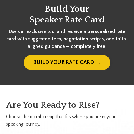
Build Your
Speaker Rate Card
Use our exclusive tool and receive a personalized rate
card with suggested fees, negotiation scripts, and faith-
aligned guidance — completely free.
BUILD YOUR RATE CARD →
Are You Ready to Rise?
Choose the membership that fits where you are in your
speaking journey.