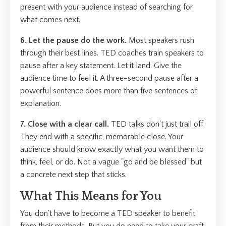
present with your audience instead of searching for
what comes next.
6. Let the pause do the work.
Most speakers rush
through their best lines. TED coaches train speakers to
pause after a key statement. Let it land. Give the
audience time to feel it. A three-second pause after a
powerful sentence does more than five sentences of
explanation.
7. Close with a clear call.
TED talks don't just trail off.
They end with a specific, memorable close. Your
audience should know exactly what you want them to
think, feel, or do. Not a vague "go and be blessed" but
a concrete next step that sticks.
What This Means for You
You don't have to become a TED speaker to benefit