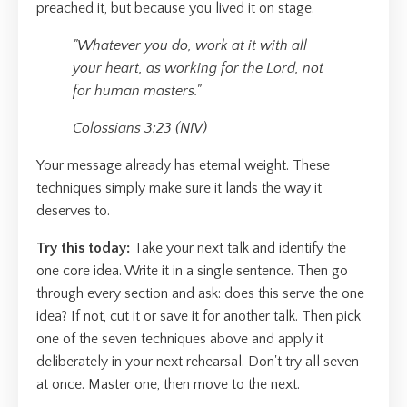
preached it, but because you lived it on stage.
"Whatever you do, work at it with all
your heart, as working for the Lord, not
for human masters."
Colossians 3:23 (NIV)
Your message already has eternal weight. These
techniques simply make sure it lands the way it
deserves to.
Try this today:
Take your next talk and identify the
one core idea. Write it in a single sentence. Then go
through every section and ask: does this serve the one
idea? If not, cut it or save it for another talk. Then pick
one of the seven techniques above and apply it
deliberately in your next rehearsal. Don't try all seven
at once. Master one, then move to the next.