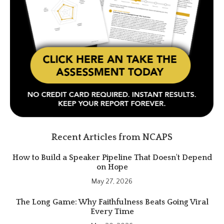
Recent Articles from NCAPS
How to Build a Speaker Pipeline That Doesn't Depend
on Hope
May 27, 2026
The Long Game: Why Faithfulness Beats Going Viral
Every Time