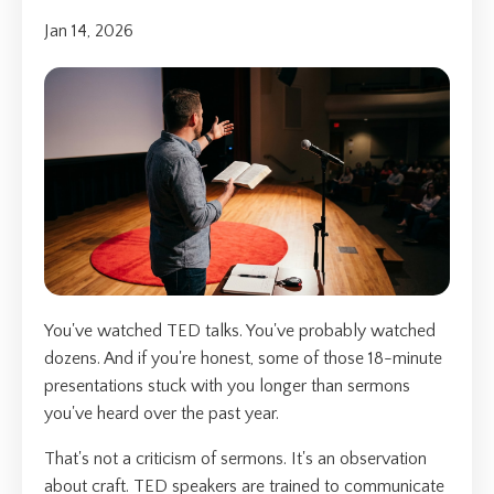
Jan 14, 2026
You've watched TED talks. You've probably watched
dozens. And if you're honest, some of those 18-minute
presentations stuck with you longer than sermons
you've heard over the past year.
That's not a criticism of sermons. It's an observation
about craft. TED speakers are trained to communicate