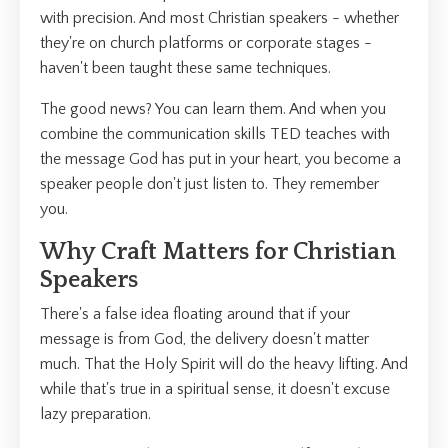
with precision. And most Christian speakers - whether
they're on church platforms or corporate stages -
haven't been taught these same techniques.
The good news? You can learn them. And when you
combine the communication skills TED teaches with
the message God has put in your heart, you become a
speaker people don't just listen to. They remember
you.
Why Craft Matters for Christian
Speakers
There's a false idea floating around that if your
message is from God, the delivery doesn't matter
much. That the Holy Spirit will do the heavy lifting. And
while that's true in a spiritual sense, it doesn't excuse
lazy preparation.