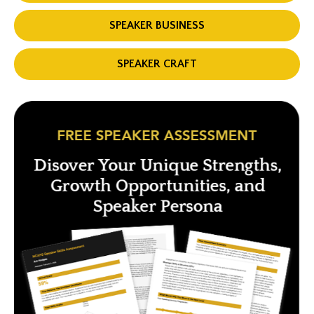
SPEAKER BUSINESS
SPEAKER CRAFT