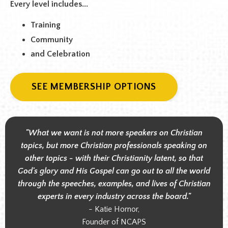
Every level includes...
Training
Community
and Celebration
SEE MEMBERSHIP OPTIONS
"What we want is not more speakers on Christian
topics, but more Christian professionals speaking on
other topics - with their Christianity latent, so that
God's glory and His Gospel can go out to all the world
through the speeches, examples, and lives of Christian
experts in every industry across the board."
- Katie Hornor,
Founder of NCAPS