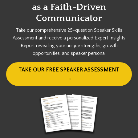
as a
Faith-Driven
Communicator
Take our comprehensive 25-question Speaker Skills
Assessment and receive a personalized Expert Insights
Report revealing your unique strengths, growth
opportunities, and speaker persona.
TAKE OUR FREE SPEAKER ASSESSMENT
→