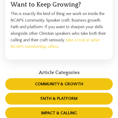
Want to Keep Growing?
This is exactly the kind of thing we work on inside the
NCAPS community. Speaker craft. Business growth.
Faith and platform. If you want to sharpen your skills
alongside other Christian speakers who take both their
calling and their craft seriously,
take a look at what
NCAPS membership offers
.
Article Categories
COMMUNITY & GROWTH
FAITH & PLATFORM
IMPACT & CALLING