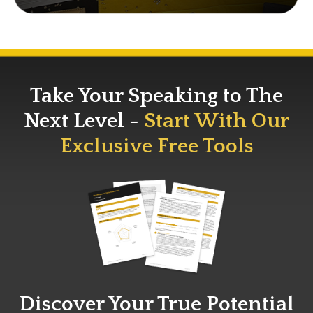
Take Your Speaking to The
Next Level -
Start With Our
Exclusive Free Tools
Discover Your True Potential