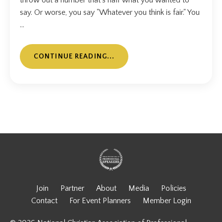
throw out a number that's half what you wanted to
say. Or worse, you say "Whatever you think is fair." You
...
CONTINUE READING...
Join
Partner
About
Media
Policies
Contact
For Event Planners
Member Login