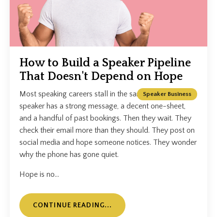
How to Build a Speaker Pipeline
That Doesn't Depend on Hope
Most speaking careers stall in the same place. The
Speaker Business
speaker has a strong message, a decent one-sheet,
and a handful of past bookings. Then they wait. They
check their email more than they should. They post on
social media and hope someone notices. They wonder
why the phone has gone quiet.
Hope is no...
CONTINUE READING...