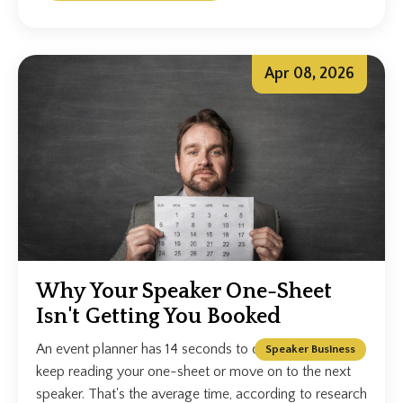
Apr 08, 2026
Why Your Speaker One-Sheet
Isn't Getting You Booked
An event planner has 14 seconds to decide whether to
Speaker Business
keep reading your one-sheet or move on to the next
speaker. That's the average time, according to research