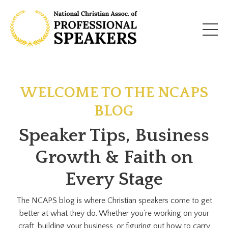
WELCOME TO THE NCAPS
BLOG
Speaker Tips, Business
Growth & Faith on
Every Stage
The NCAPS blog is where Christian speakers come to get
better at what they do. Whether you're working on your
craft, building your business, or figuring out how to carry