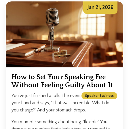
Jan 21, 2026
How to Set Your Speaking Fee
Without Feeling Guilty About It
You've just finished a talk. The event organiser shakes
Speaker Business
your hand and says, "That was incredible. What do
you charge?" And your stomach drops.
You mumble something about being "flexible." You