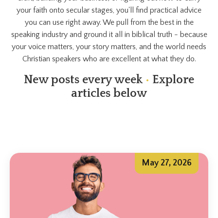
your faith onto secular stages, you'll find practical advice
you can use right away. We pull from the best in the
speaking industry and ground it all in biblical truth - because
your voice matters, your story matters, and the world needs
Christian speakers who are excellent at what they do.
New posts every week
•
Explore
articles below
May 27, 2026