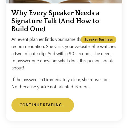
Why Every Speaker Needs a
Signature Talk (And How to
Build One)
An event planner finds your name through a
Speaker Business
recommendation. She visits your website. She watches
a two-minute clip. And within 90 seconds, she needs
to answer one question: what does this person speak
about?
If the answer isn't immediately clear, she moves on.
Not because you're not talented. Not be...
CONTINUE READING...