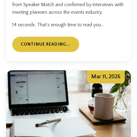
from Speaker Match and confirmed by interviews with
meeting planners across the events industry.
14 seconds. That's enough time to read you...
CONTINUE READING...
Mar 11, 2026