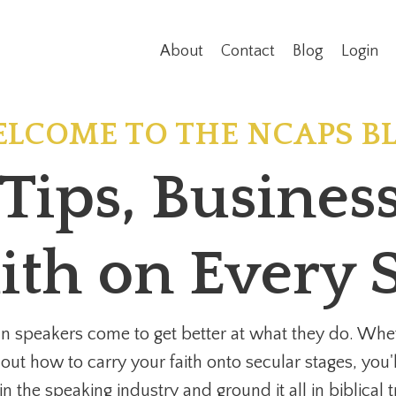
About
Contact
Blog
Login
LCOME TO THE NCAPS B
Tips, Busine
ith on Every 
n speakers come to get better at what they do. Whet
 out how to carry your faith onto secular stages, you'
n the speaking industry and ground it all in biblical