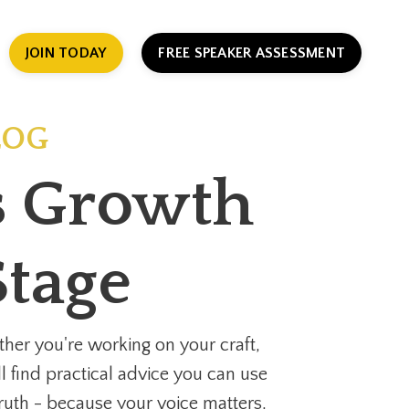
JOIN TODAY
FREE SPEAKER ASSESSMENT
LOG
ss Growth
Stage
her you're working on your craft,
ll find practical advice you can use
 truth - because your voice matters,