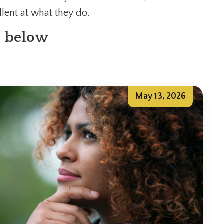
lent at what they do.
s below
May 13, 2026