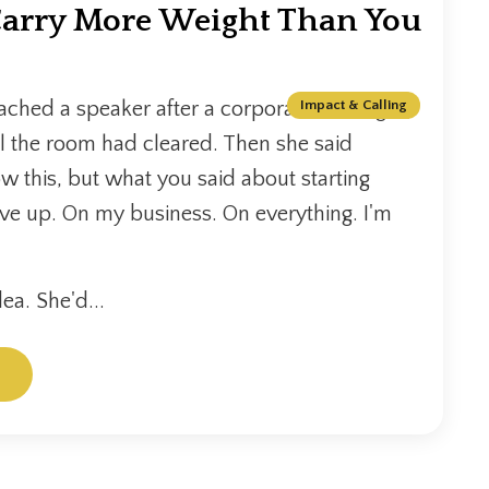
arry More Weight Than You
hed a speaker after a corporate training
Impact & Calling
il the room had cleared. Then she said
ow this, but what you said about starting
ive up. On my business. On everything. I'm
ea. She'd...
.