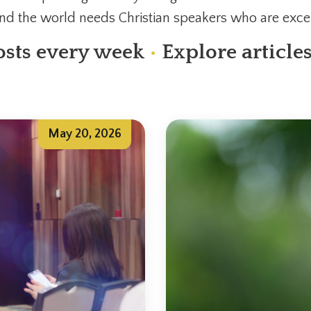
and the world needs Christian speakers who are excel
sts every week
•
Explore article
May 20, 2026