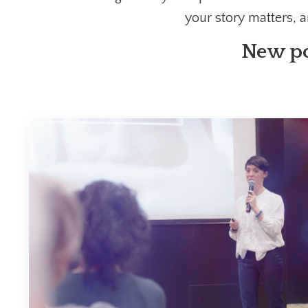
your story matters, 
New po