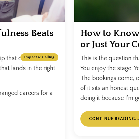
ulness Beats
How to Know i
or Just Your 
p that catches fire. A
Impact & Calling
This is the question th
that lands in the right
You enjoy the stage. Yo
The bookings come, e
of it sits an honest qu
hanged careers for a
doing it because I'm g
CONTINUE READING..