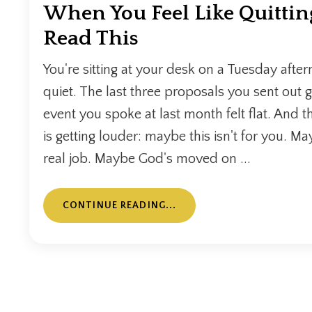
When You Feel Like Quittin
Read This
You're sitting at your desk on a Tuesday after
quiet. The last three proposals you sent out 
event you spoke at last month felt flat. And t
is getting louder: maybe this isn't for you. May
real job. Maybe God's moved on ...
CONTINUE READING...