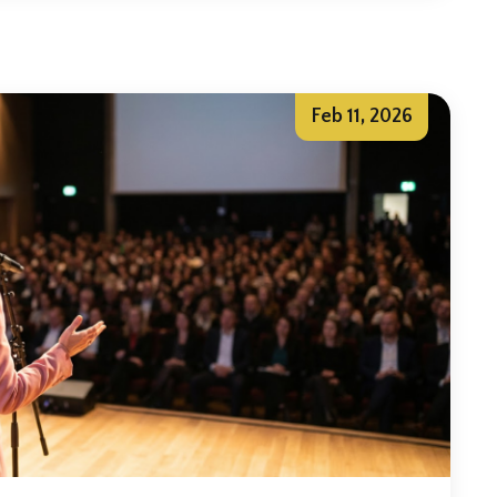
Feb 11, 2026