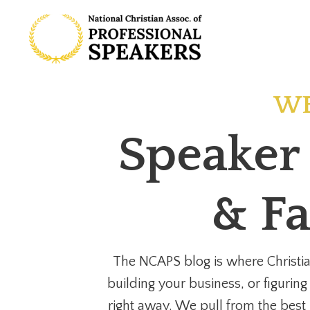
WE
Speaker 
& Fa
The NCAPS blog is where Christia
building your business, or figuring
right away. We pull from the best i