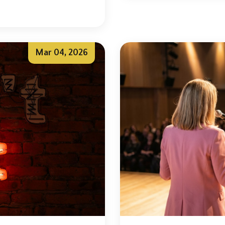
Mar 04, 2026