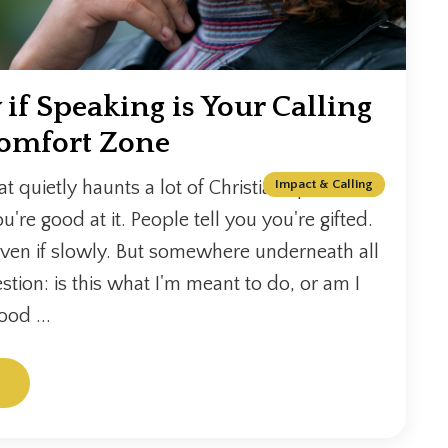
f Speaking is Your Calling
Comfort Zone
at quietly haunts a lot of Christian speakers.
Impact & Calling
u're good at it. People tell you you're gifted.
ven if slowly. But somewhere underneath all
estion: is this what I'm meant to do, or am I
ood ...
.