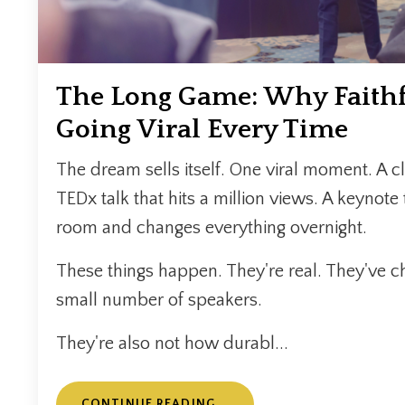
The Long Game: Why Faithf
Going Viral Every Time
The dream sells itself. One viral moment. A cli
TEDx talk that hits a million views. A keynote 
room and changes everything overnight.
These things happen. They're real. They've c
small number of speakers.
They're also not how durabl...
CONTINUE READING...