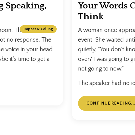
g Speaking,
Your Words C
Think
noon. The inbox is
Impact & Calling
A woman once approac
got no response. The
event. She waited unt
he voice in your head
quietly, "You don't kn
be it's time to get a
over? I was going to g
not going to now."
The speaker had no id
CONTINUE READING..