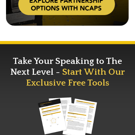
Take Your Speaking to The
Next Level -
Start With Our
Exclusive Free Tools