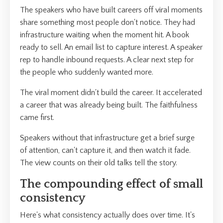
The speakers who have built careers off viral moments
share something most people don't notice. They had
infrastructure waiting when the moment hit. A book
ready to sell. An email list to capture interest. A speaker
rep to handle inbound requests. A clear next step for
the people who suddenly wanted more.
The viral moment didn't build the career. It accelerated
a career that was already being built. The faithfulness
came first.
Speakers without that infrastructure get a brief surge
of attention, can't capture it, and then watch it fade.
The view counts on their old talks tell the story.
The compounding effect of small
consistency
Here's what consistency actually does over time. It's