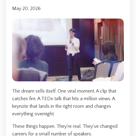
May 20, 2026
The dream sells itself. One viral moment. A clip that
catches fire. A TEDx talk that hits a million views. A
keynote that lands in the right room and changes
everything overnight.
These things happen. They're real. They've changed
careers for a small number of speakers.