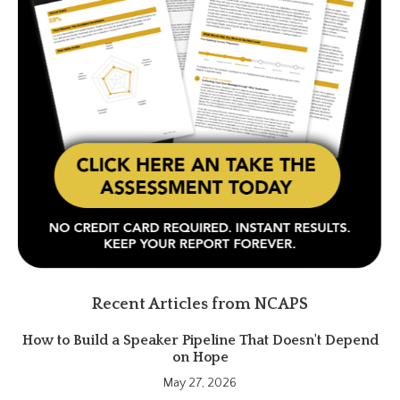
Recent Articles from NCAPS
How to Build a Speaker Pipeline That Doesn't Depend
on Hope
May 27, 2026