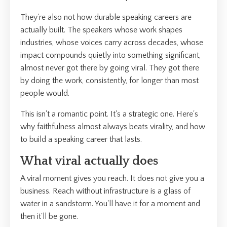
They're also not how durable speaking careers are
actually built. The speakers whose work shapes
industries, whose voices carry across decades, whose
impact compounds quietly into something significant,
almost never got there by going viral. They got there
by doing the work, consistently, for longer than most
people would.
This isn't a romantic point. It's a strategic one. Here's
why faithfulness almost always beats virality, and how
to build a speaking career that lasts.
What viral actually does
A viral moment gives you reach. It does not give you a
business. Reach without infrastructure is a glass of
water in a sandstorm. You'll have it for a moment and
then it'll be gone.