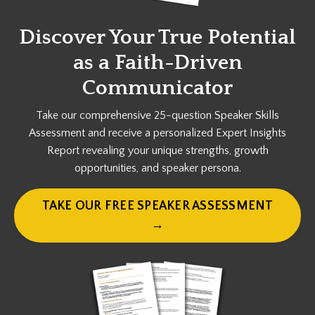
Discover Your True Potential
as a
Faith-Driven
Communicator
Take our comprehensive 25-question Speaker Skills
Assessment and receive a personalized Expert Insights
Report revealing your unique strengths, growth
opportunities, and speaker persona.
TAKE OUR FREE SPEAKER ASSESSMENT
→