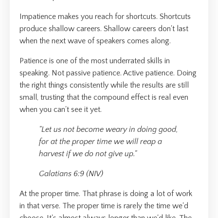
Impatience makes you reach for shortcuts. Shortcuts
produce shallow careers. Shallow careers don't last
when the next wave of speakers comes along.
Patience is one of the most underrated skills in
speaking. Not passive patience. Active patience. Doing
the right things consistently while the results are still
small, trusting that the compound effect is real even
when you can't see it yet.
"Let us not become weary in doing good,
for at the proper time we will reap a
harvest if we do not give up."
Galatians 6:9 (NIV)
At the proper time. That phrase is doing a lot of work
in that verse. The proper time is rarely the time we'd