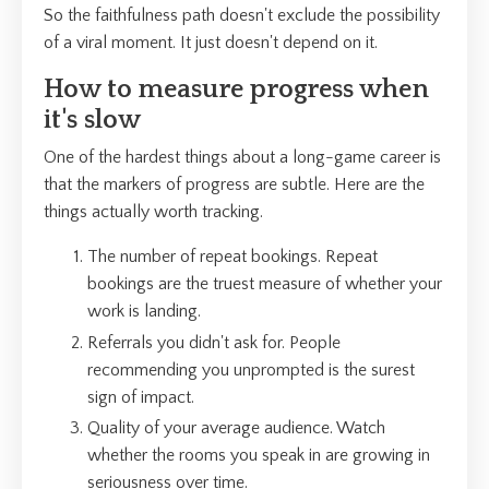
So the faithfulness path doesn't exclude the possibility
of a viral moment. It just doesn't depend on it.
How to measure progress when
it's slow
One of the hardest things about a long-game career is
that the markers of progress are subtle. Here are the
things actually worth tracking.
The number of repeat bookings. Repeat
bookings are the truest measure of whether your
work is landing.
Referrals you didn't ask for. People
recommending you unprompted is the surest
sign of impact.
Quality of your average audience. Watch
whether the rooms you speak in are growing in
seriousness over time.