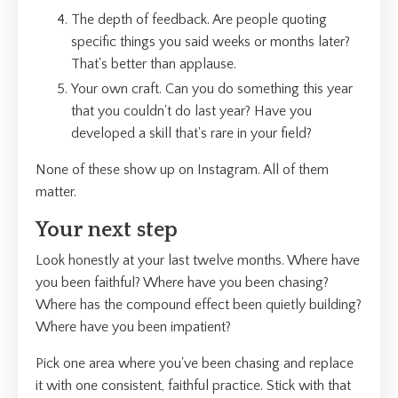
The depth of feedback. Are people quoting
specific things you said weeks or months later?
That's better than applause.
Your own craft. Can you do something this year
that you couldn't do last year? Have you
developed a skill that's rare in your field?
None of these show up on Instagram. All of them
matter.
Your next step
Look honestly at your last twelve months. Where have
you been faithful? Where have you been chasing?
Where has the compound effect been quietly building?
Where have you been impatient?
Pick one area where you've been chasing and replace
it with one consistent, faithful practice. Stick with that