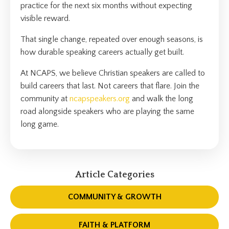
practice for the next six months without expecting
visible reward.
That single change, repeated over enough seasons, is
how durable speaking careers actually get built.
At NCAPS, we believe Christian speakers are called to
build careers that last. Not careers that flare. Join the
community at
ncapspeakers.org
and walk the long
road alongside speakers who are playing the same
long game.
Article Categories
COMMUNITY & GROWTH
FAITH & PLATFORM