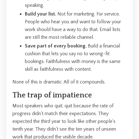
speaking.
Build your list.
Not for marketing. For service.
People who hear you and want to follow your
work should have a way to do that. Email lists
are still the most reliable channel.
Save part of every booking.
Build a financial
cushion that lets you say no to wrong-fit
bookings. Faithfulness with money is the same
skill as faithfulness with content.
None of this is dramatic. All of it compounds.
The trap of impatience
Most speakers who quit, quit because the rate of
progress didn't match their expectations. They
expected the third year to look like other people's
tenth year. They didn't see the ten years of unseen
work that produced the visible decade.