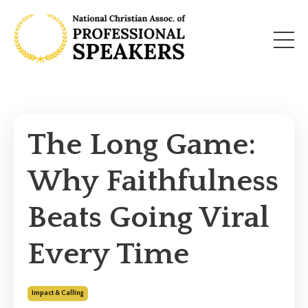
The Long Game:
Why Faithfulness
Beats Going Viral
Every Time
Impact & Calling