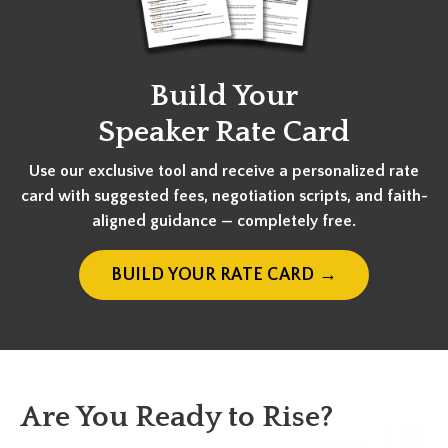
Build Your
Speaker Rate Card
Use our exclusive tool and receive a personalized rate
card with suggested fees, negotiation scripts, and faith-
aligned guidance — completely free.
BUILD YOUR RATE CARD →
Are You Ready to Rise?