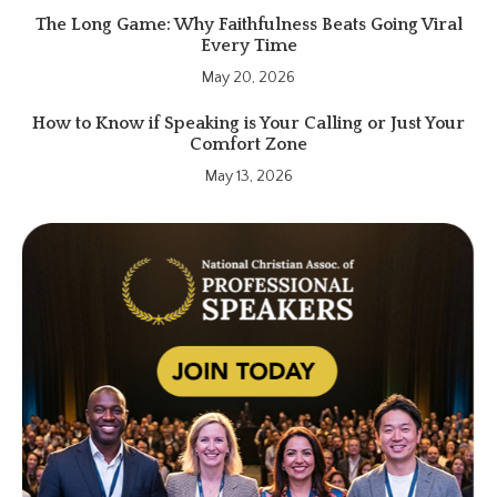
The Long Game: Why Faithfulness Beats Going Viral
Every Time
May 20, 2026
How to Know if Speaking is Your Calling or Just Your
Comfort Zone
May 13, 2026