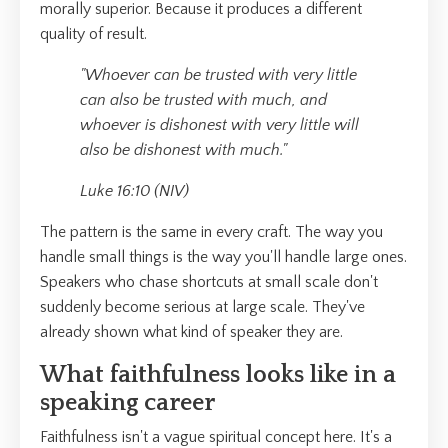
morally superior. Because it produces a different
quality of result.
"Whoever can be trusted with very little
can also be trusted with much, and
whoever is dishonest with very little will
also be dishonest with much."
Luke 16:10 (NIV)
The pattern is the same in every craft. The way you
handle small things is the way you'll handle large ones.
Speakers who chase shortcuts at small scale don't
suddenly become serious at large scale. They've
already shown what kind of speaker they are.
What faithfulness looks like in a
speaking career
Faithfulness isn't a vague spiritual concept here. It's a