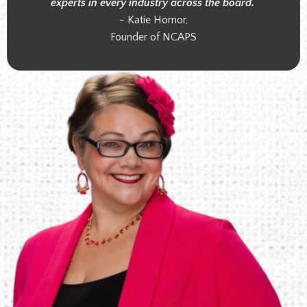
experts in every industry across the board."
- Katie Hornor,
Founder of NCAPS