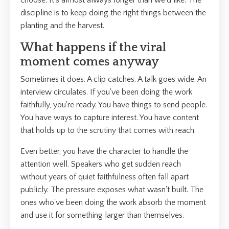
choose. It's almost always longer than we'd like. The
discipline is to keep doing the right things between the
planting and the harvest.
What happens if the viral
moment comes anyway
Sometimes it does. A clip catches. A talk goes wide. An
interview circulates. If you've been doing the work
faithfully, you're ready. You have things to send people.
You have ways to capture interest. You have content
that holds up to the scrutiny that comes with reach.
Even better, you have the character to handle the
attention well. Speakers who get sudden reach
without years of quiet faithfulness often fall apart
publicly. The pressure exposes what wasn't built. The
ones who've been doing the work absorb the moment
and use it for something larger than themselves.