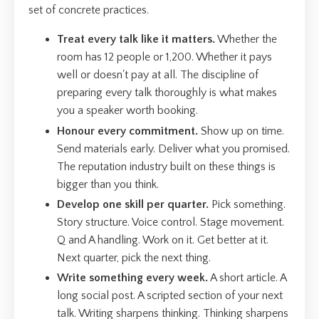
set of concrete practices.
Treat every talk like it matters.
Whether the
room has 12 people or 1,200. Whether it pays
well or doesn't pay at all. The discipline of
preparing every talk thoroughly is what makes
you a speaker worth booking.
Honour every commitment.
Show up on time.
Send materials early. Deliver what you promised.
The reputation industry built on these things is
bigger than you think.
Develop one skill per quarter.
Pick something.
Story structure. Voice control. Stage movement.
Q and A handling. Work on it. Get better at it.
Next quarter, pick the next thing.
Write something every week.
A short article. A
long social post. A scripted section of your next
talk. Writing sharpens thinking. Thinking sharpens