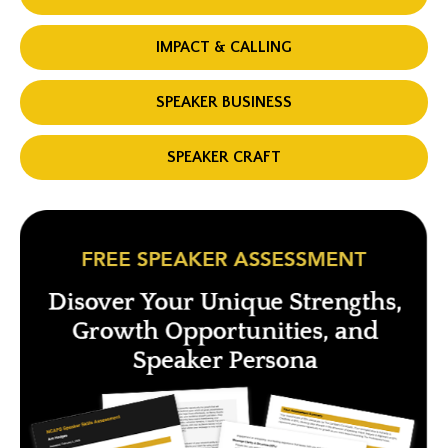
IMPACT & CALLING
SPEAKER BUSINESS
SPEAKER CRAFT