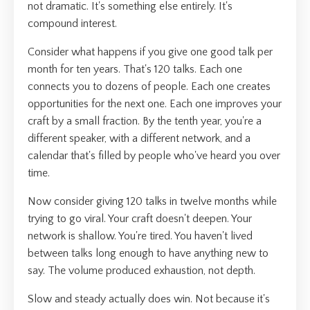
not dramatic. It's something else entirely. It's
compound interest.
Consider what happens if you give one good talk per
month for ten years. That's 120 talks. Each one
connects you to dozens of people. Each one creates
opportunities for the next one. Each one improves your
craft by a small fraction. By the tenth year, you're a
different speaker, with a different network, and a
calendar that's filled by people who've heard you over
time.
Now consider giving 120 talks in twelve months while
trying to go viral. Your craft doesn't deepen. Your
network is shallow. You're tired. You haven't lived
between talks long enough to have anything new to
say. The volume produced exhaustion, not depth.
Slow and steady actually does win. Not because it's