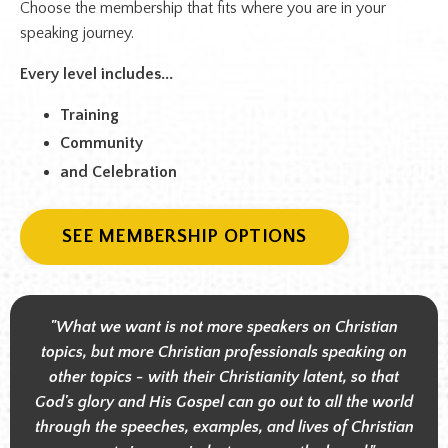
Choose the membership that fits where you are in your
speaking journey.
Every level includes...
Training
Community
and Celebration
SEE MEMBERSHIP OPTIONS
"What we want is not more speakers on Christian
topics, but more Christian professionals speaking on
other topics - with their Christianity latent, so that
God's glory and His Gospel can go out to all the world
through the speeches, examples, and lives of Christian