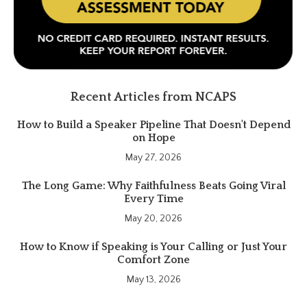
Recent Articles from NCAPS
How to Build a Speaker Pipeline That Doesn't Depend
on Hope
May 27, 2026
The Long Game: Why Faithfulness Beats Going Viral
Every Time
May 20, 2026
How to Know if Speaking is Your Calling or Just Your
Comfort Zone
May 13, 2026