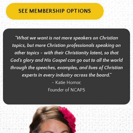
SEE MEMBERSHIP OPTIONS
"What we want is not more speakers on Christian
topics, but more Christian professionals speaking on
other topics - with their Christianity latent, so that
God's glory and His Gospel can go out to all the world
through the speeches, examples, and lives of Christian
experts in every industry across the board."
- Katie Hornor,
Founder of NCAPS