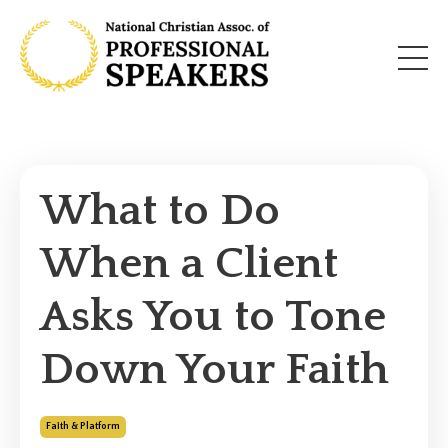
What to Do
When a Client
Asks You to Tone
Down Your Faith
Faith & Platform