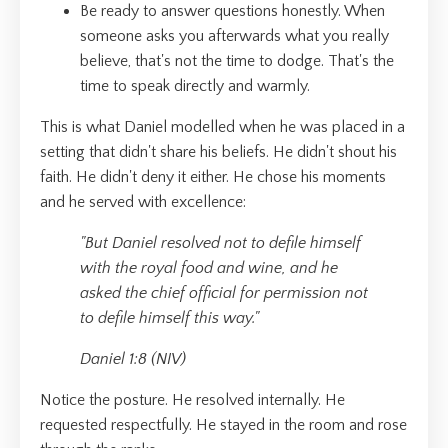
Be ready to answer questions honestly. When
someone asks you afterwards what you really
believe, that's not the time to dodge. That's the
time to speak directly and warmly.
This is what Daniel modelled when he was placed in a
setting that didn't share his beliefs. He didn't shout his
faith. He didn't deny it either. He chose his moments
and he served with excellence:
"But Daniel resolved not to defile himself
with the royal food and wine, and he
asked the chief official for permission not
to defile himself this way."
Daniel 1:8 (NIV)
Notice the posture. He resolved internally. He
requested respectfully. He stayed in the room and rose