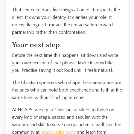
That sentence does five things at once. It respects the
client. It owns your identity. It clarifies your role. It
opens dialogue. It moves the conversation toward
partnership rather than confrontation.
Your next step
Before the next time this happens, sit down and write
your own version of that phrase. Make it sound like
you. Practise saying it out loud until it feels natural.
The Christian speakers who shape the marketplace are
the ones who can hold both excellence and faith at the
same time, without flinching at either.
At NCAPS, we equip Christian speakers to thrive on
every kind of stage, sacred and secular, with the
wisdom and skill to serve every audience well. Join the
community at
ncapspeakers.org
and learn from