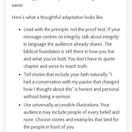
same.
Here's what a thoughtful adaptation looks like.
Lead with the principle, not the proof text. If your
message centres on integrity, talk about integrity
in language the audience already shares. The
biblical foundation is still there in how you live
and what you've built. You don't have to quote
chapter and verse to teach truth.
Tell stories that include your faith naturally. "I
had a conversation with my pastor that changed
how I thought about this" is honest and personal
without being a sermon.
Use universally accessible illustrations. Your
audience may include people of every belief and
none. Choose stories and examples that land for
the people in front of you.