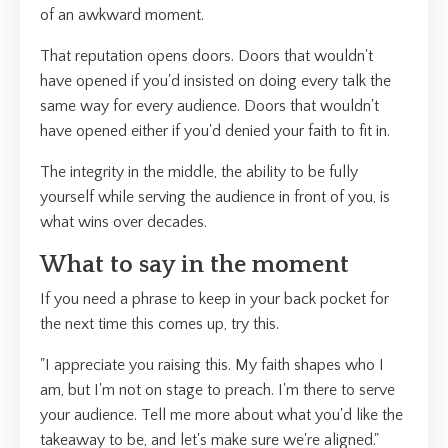
of an awkward moment.
That reputation opens doors. Doors that wouldn't
have opened if you'd insisted on doing every talk the
same way for every audience. Doors that wouldn't
have opened either if you'd denied your faith to fit in.
The integrity in the middle, the ability to be fully
yourself while serving the audience in front of you, is
what wins over decades.
What to say in the moment
If you need a phrase to keep in your back pocket for
the next time this comes up, try this.
"I appreciate you raising this. My faith shapes who I
am, but I'm not on stage to preach. I'm there to serve
your audience. Tell me more about what you'd like the
takeaway to be, and let's make sure we're aligned."