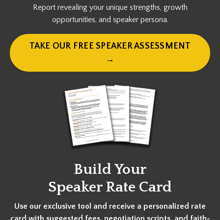
Report revealing your unique strengths, growth
opportunities, and speaker persona.
TAKE OUR FREE SPEAKER ASSESSMENT
→
Build Your
Speaker Rate Card
Use our exclusive tool and receive a personalized rate
card with suggested fees, negotiation scripts, and faith-