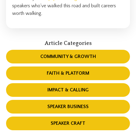
speakers who've walked this road and built careers
worth walking.
Article Categories
COMMUNITY & GROWTH
FAITH & PLATFORM
IMPACT & CALLING
SPEAKER BUSINESS
SPEAKER CRAFT