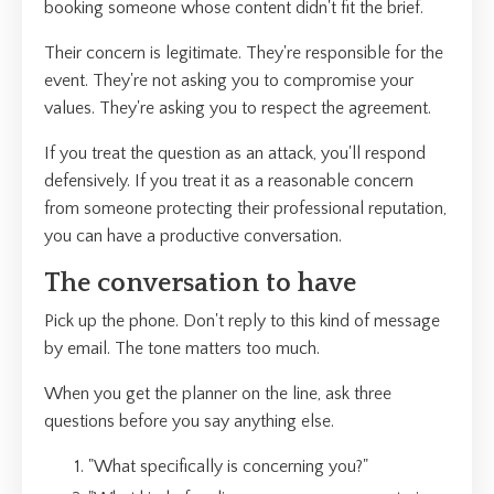
booking someone whose content didn't fit the brief.
Their concern is legitimate. They're responsible for the
event. They're not asking you to compromise your
values. They're asking you to respect the agreement.
If you treat the question as an attack, you'll respond
defensively. If you treat it as a reasonable concern
from someone protecting their professional reputation,
you can have a productive conversation.
The conversation to have
Pick up the phone. Don't reply to this kind of message
by email. The tone matters too much.
When you get the planner on the line, ask three
questions before you say anything else.
"What specifically is concerning you?"