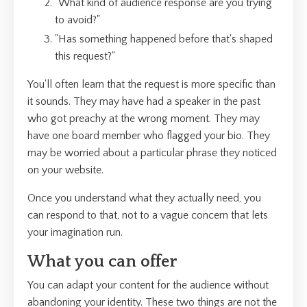
"What kind of audience response are you trying
to avoid?"
"Has something happened before that's shaped
this request?"
You'll often learn that the request is more specific than
it sounds. They may have had a speaker in the past
who got preachy at the wrong moment. They may
have one board member who flagged your bio. They
may be worried about a particular phrase they noticed
on your website.
Once you understand what they actually need, you
can respond to that, not to a vague concern that lets
your imagination run.
What you can offer
You can adapt your content for the audience without
abandoning your identity. These two things are not the