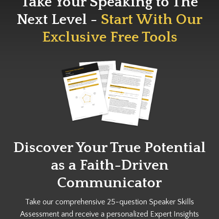
Take Your Speaking to The
Next Level -
Start With Our
Exclusive Free Tools
Discover Your True Potential
as a
Faith-Driven
Communicator
Take our comprehensive 25-question Speaker Skills
Assessment and receive a personalized Expert Insights