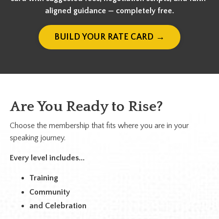
aligned guidance — completely free.
BUILD YOUR RATE CARD →
Are You Ready to Rise?
Choose the membership that fits where you are in your
speaking journey.
Every level includes...
Training
Community
and Celebration