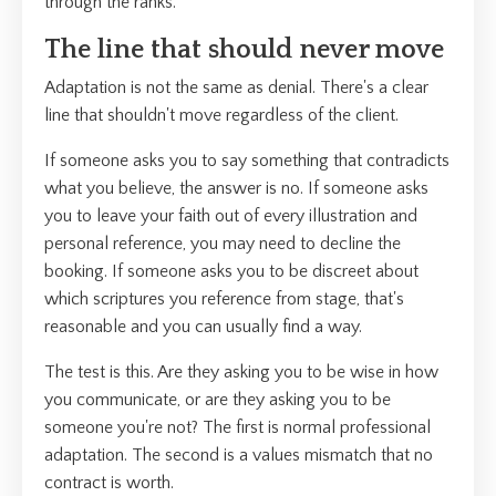
through the ranks.
The line that should never move
Adaptation is not the same as denial. There's a clear
line that shouldn't move regardless of the client.
If someone asks you to say something that contradicts
what you believe, the answer is no. If someone asks
you to leave your faith out of every illustration and
personal reference, you may need to decline the
booking. If someone asks you to be discreet about
which scriptures you reference from stage, that's
reasonable and you can usually find a way.
The test is this. Are they asking you to be wise in how
you communicate, or are they asking you to be
someone you're not? The first is normal professional
adaptation. The second is a values mismatch that no
contract is worth.