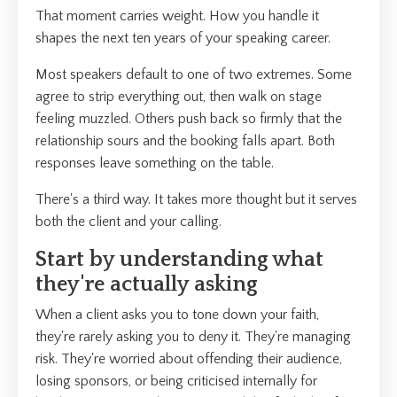
That moment carries weight. How you handle it
shapes the next ten years of your speaking career.
Most speakers default to one of two extremes. Some
agree to strip everything out, then walk on stage
feeling muzzled. Others push back so firmly that the
relationship sours and the booking falls apart. Both
responses leave something on the table.
There's a third way. It takes more thought but it serves
both the client and your calling.
Start by understanding what
they're actually asking
When a client asks you to tone down your faith,
they're rarely asking you to deny it. They're managing
risk. They're worried about offending their audience,
losing sponsors, or being criticised internally for