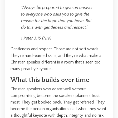
"Always be prepared to give an answer
to everyone who asks you to give the
reason for the hope that you have. But
do this with gentleness and respect."
1 Peter 3:15 (NIV)
Gentleness and respect. Those are not soft words.
They're hard-earned skills, and they're what make a
Christian speaker different in a room that's seen too
many preachy keynotes.
What this builds over time
Christian speakers who adapt well without
compromising become the speakers planners trust
most. They get booked back. They get referred. They
become the person organisations call when they want
a thoughtful keynote with depth, integrity, and no risk