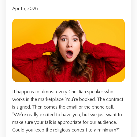
Apr 15, 2026
It happens to almost every Christian speaker who
works in the marketplace. You're booked. The contract
is signed. Then comes the email or the phone call.
"We're really excited to have you, but we just want to
make sure your talk is appropriate for our audience.
Could you keep the religious content to a minimum?"