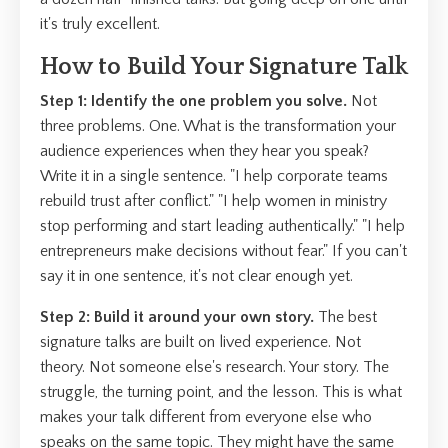
it's truly excellent.
How to Build Your Signature Talk
Step 1: Identify the one problem you solve.
Not
three problems. One. What is the transformation your
audience experiences when they hear you speak?
Write it in a single sentence. "I help corporate teams
rebuild trust after conflict." "I help women in ministry
stop performing and start leading authentically." "I help
entrepreneurs make decisions without fear." If you can't
say it in one sentence, it's not clear enough yet.
Step 2: Build it around your own story.
The best
signature talks are built on lived experience. Not
theory. Not someone else's research. Your story. The
struggle, the turning point, and the lesson. This is what
makes your talk different from everyone else who
speaks on the same topic. They might have the same