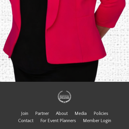
Join
Partner
About
Media
Policies
Contact
For Event Planners
Member Login