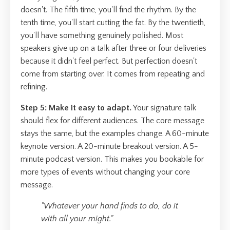
doesn't. The fifth time, you'll find the rhythm. By the
tenth time, you'll start cutting the fat. By the twentieth,
you'll have something genuinely polished. Most
speakers give up on a talk after three or four deliveries
because it didn't feel perfect. But perfection doesn't
come from starting over. It comes from repeating and
refining.
Step 5: Make it easy to adapt.
Your signature talk
should flex for different audiences. The core message
stays the same, but the examples change. A 60-minute
keynote version. A 20-minute breakout version. A 5-
minute podcast version. This makes you bookable for
more types of events without changing your core
message.
"Whatever your hand finds to do, do it
with all your might."