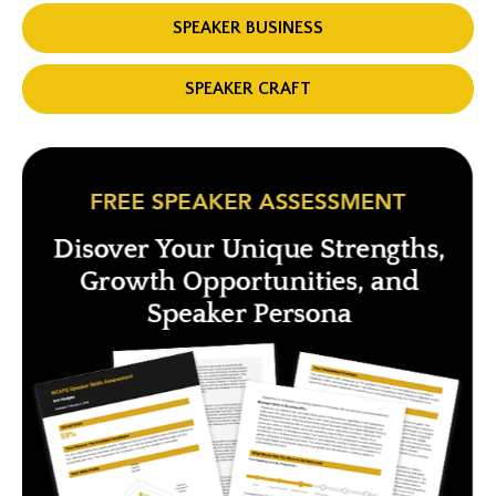
SPEAKER BUSINESS
SPEAKER CRAFT