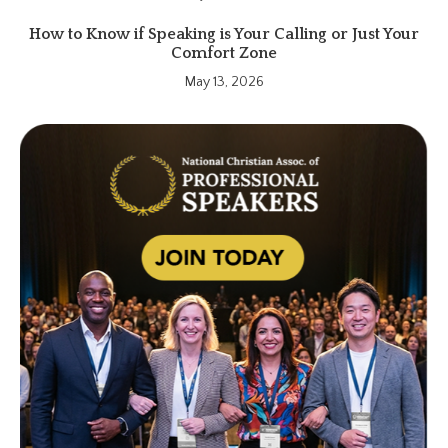
How to Know if Speaking is Your Calling or Just Your
Comfort Zone
May 13, 2026