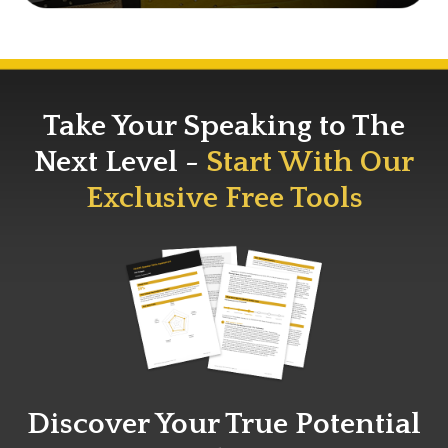
Take Your Speaking to The
Next Level -
Start With Our
Exclusive Free Tools
Discover Your True Potential