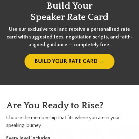
Build Your
Speaker Rate Card
Use our exclusive tool and receive a personalized rate
card with suggested fees, negotiation scripts, and faith-
aligned guidance — completely free.
BUILD YOUR RATE CARD →
Are You Ready to Rise?
Choose the membership that fits where you are in your
speaking journey.
Every level includes...