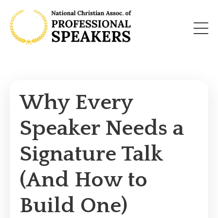
Why Every
Speaker Needs a
Signature Talk
(And How to
Build One)