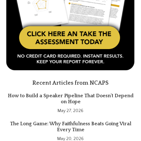
Recent Articles from NCAPS
How to Build a Speaker Pipeline That Doesn't Depend
on Hope
May 27, 2026
The Long Game: Why Faithfulness Beats Going Viral
Every Time
May 20, 2026