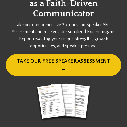
as a
Faith-Driven
Communicator
Take our comprehensive 25-question Speaker Skills
Assessment and receive a personalized Expert Insights
Report revealing your unique strengths, growth
opportunities, and speaker persona.
TAKE OUR FREE SPEAKER ASSESSMENT
→