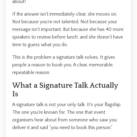
about?
If the answer isn't immediately clear, she moves on.
Not because you're not talented. Not because your
message isn't important. But because she has 40 more
speakers to review before lunch, and she doesn't have
time to guess what you do.
This is the problem a signature talk solves. It gives
people a reason to book you. A clear, memorable,
repeatable reason.
What a Signature Talk Actually
Is
A signature talk is not your only talk. It's your flagship.
The one you're known for. The one that event
organisers hear about from someone who saw you
deliver it and said "you need to book this person."