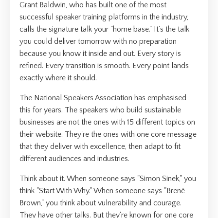
Grant Baldwin, who has built one of the most
successful speaker training platforms in the industry,
calls the signature talk your "home base." It's the talk
you could deliver tomorrow with no preparation
because you know it inside and out. Every story is
refined. Every transition is smooth. Every point lands
exactly where it should.
The National Speakers Association has emphasised
this for years. The speakers who build sustainable
businesses are not the ones with 15 different topics on
their website. They're the ones with one core message
that they deliver with excellence, then adapt to fit
different audiences and industries.
Think about it. When someone says "Simon Sinek," you
think "Start With Why." When someone says "Brené
Brown," you think about vulnerability and courage.
They have other talks. But they're known for one core