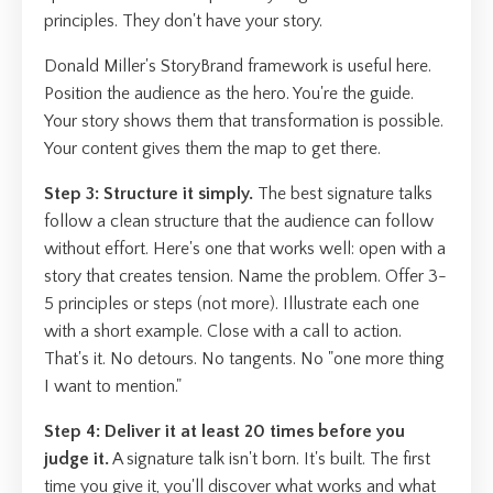
principles. They don't have your story.
Donald Miller's StoryBrand framework is useful here.
Position the audience as the hero. You're the guide.
Your story shows them that transformation is possible.
Your content gives them the map to get there.
Step 3: Structure it simply.
The best signature talks
follow a clean structure that the audience can follow
without effort. Here's one that works well: open with a
story that creates tension. Name the problem. Offer 3-
5 principles or steps (not more). Illustrate each one
with a short example. Close with a call to action.
That's it. No detours. No tangents. No "one more thing
I want to mention."
Step 4: Deliver it at least 20 times before you
judge it.
A signature talk isn't born. It's built. The first
time you give it, you'll discover what works and what