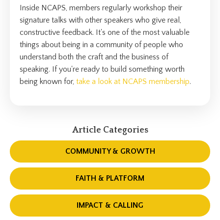
Inside NCAPS, members regularly workshop their
signature talks with other speakers who give real,
constructive feedback. It's one of the most valuable
things about being in a community of people who
understand both the craft and the business of
speaking. If you're ready to build something worth
being known for,
take a look at NCAPS membership
.
Article Categories
COMMUNITY & GROWTH
FAITH & PLATFORM
IMPACT & CALLING