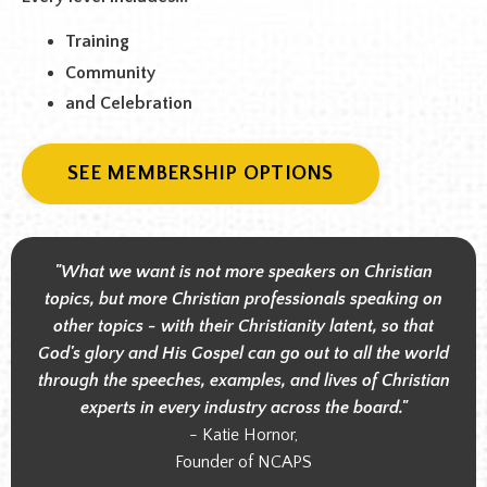
Training
Community
and Celebration
SEE MEMBERSHIP OPTIONS
"What we want is not more speakers on Christian
topics, but more Christian professionals speaking on
other topics - with their Christianity latent, so that
God's glory and His Gospel can go out to all the world
through the speeches, examples, and lives of Christian
experts in every industry across the board."
- Katie Hornor,
Founder of NCAPS