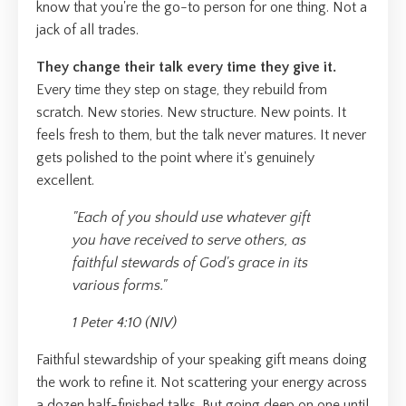
know that you're the go-to person for one thing. Not a
jack of all trades.
They change their talk every time they give it.
Every time they step on stage, they rebuild from
scratch. New stories. New structure. New points. It
feels fresh to them, but the talk never matures. It never
gets polished to the point where it's genuinely
excellent.
"Each of you should use whatever gift
you have received to serve others, as
faithful stewards of God's grace in its
various forms."
1 Peter 4:10 (NIV)
Faithful stewardship of your speaking gift means doing
the work to refine it. Not scattering your energy across
a dozen half-finished talks. But going deep on one until