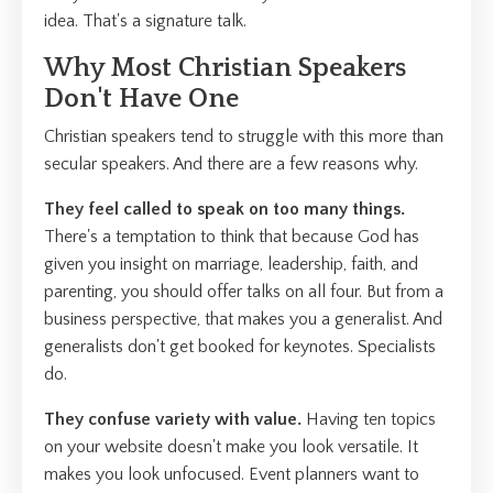
idea. That's a signature talk.
Why Most Christian Speakers
Don't Have One
Christian speakers tend to struggle with this more than
secular speakers. And there are a few reasons why.
They feel called to speak on too many things.
There's a temptation to think that because God has
given you insight on marriage, leadership, faith, and
parenting, you should offer talks on all four. But from a
business perspective, that makes you a generalist. And
generalists don't get booked for keynotes. Specialists
do.
They confuse variety with value.
Having ten topics
on your website doesn't make you look versatile. It
makes you look unfocused. Event planners want to