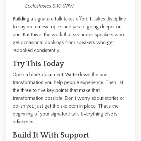
Ecclesiastes 9:10 (NIV)
Building a signature talk takes effort. It takes discipline
to say no to new topics and yes to going deeper on
one. But this is the work that separates speakers who
get occasional bookings from speakers who get
rebooked consistently.
Try This Today
Open a blank document. Write down the one
transformation you help people experience. Then list
the three to five key points that make that
transformation possible. Don't worry about stories or
polish yet. Just get the skeleton in place. That's the
beginning of your signature talk. Everything else is
refinement.
Build It With Support