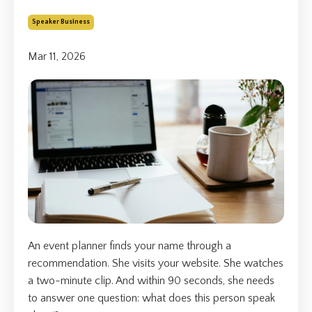
Speaker Business
Mar 11, 2026
An event planner finds your name through a
recommendation. She visits your website. She watches
a two-minute clip. And within 90 seconds, she needs
to answer one question: what does this person speak