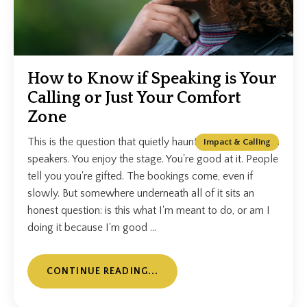
How to Know if Speaking is Your
Calling or Just Your Comfort
Zone
This is the question that quietly haunts a lot of Christian
Impact & Calling
speakers. You enjoy the stage. You're good at it. People
tell you you're gifted. The bookings come, even if
slowly. But somewhere underneath all of it sits an
honest question: is this what I'm meant to do, or am I
doing it because I'm good ...
CONTINUE READING...