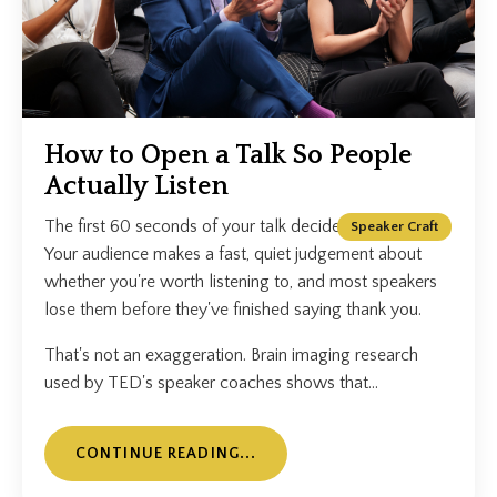
How to Open a Talk So People
Actually Listen
The first 60 seconds of your talk decide everything.
Speaker Craft
Your audience makes a fast, quiet judgement about
whether you're worth listening to, and most speakers
lose them before they've finished saying thank you.
That's not an exaggeration. Brain imaging research
used by TED's speaker coaches shows that...
CONTINUE READING...