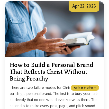
Apr 22, 2026
How to Build a Personal Brand
That Reflects Christ Without
Being Preachy
There are two failure modes for Christian speakers
Faith & Platform
building a personal brand. The first is to bury your faith
so deeply that no one would ever know it's there. The
second is to make every post, page, and pitch sound