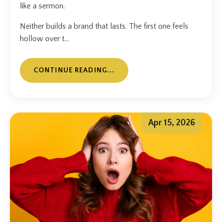
like a sermon.
Neither builds a brand that lasts. The first one feels
hollow over t...
CONTINUE READING...
Apr 15, 2026