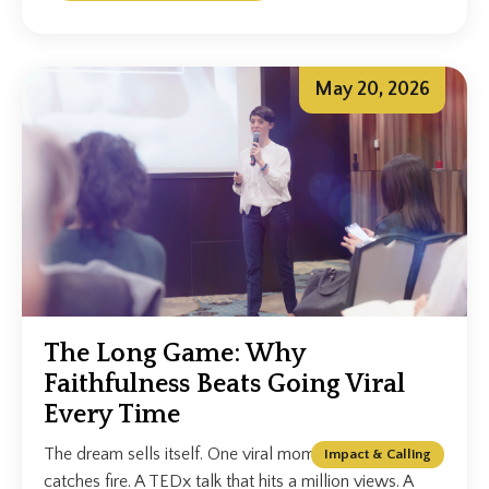
May 20, 2026
The Long Game: Why
Faithfulness Beats Going Viral
Every Time
The dream sells itself. One viral moment. A clip that
Impact & Calling
catches fire. A TEDx talk that hits a million views. A