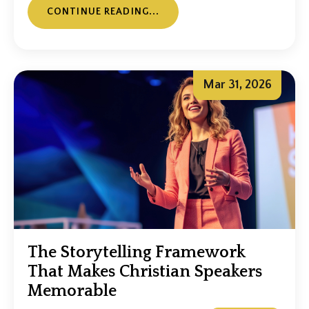
CONTINUE READING...
Mar 31, 2026
The Storytelling Framework
That Makes Christian Speakers
Memorable