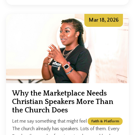
Mar 18, 2026
Why the Marketplace Needs
Christian Speakers More Than
the Church Does
Let me say something that might feel uncomfortable.
Faith & Platform
The church already has speakers. Lots of them. Every