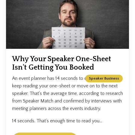
Why Your Speaker One-Sheet
Isn't Getting You Booked
An event planner has 14 seconds to decide whether to
Speaker Business
keep reading your one-sheet or move on to the next
speaker. That's the average time, according to research
from Speaker Match and confirmed by interviews with
meeting planners across the events industry.
14 seconds. That's enough time to read you...