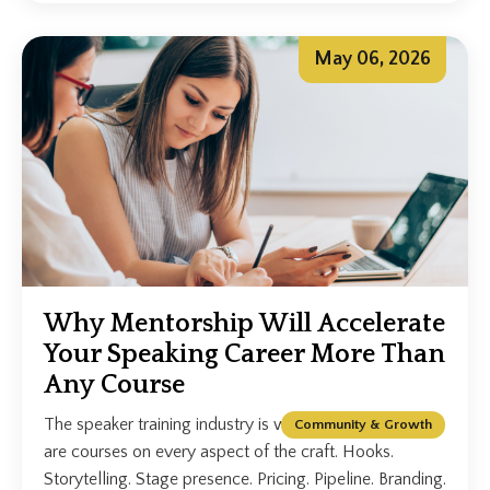
May 06, 2026
Why Mentorship Will Accelerate
Your Speaking Career More Than
Any Course
The speaker training industry is worth billions. There
Community & Growth
are courses on every aspect of the craft. Hooks.
Storytelling. Stage presence. Pricing. Pipeline. Branding.