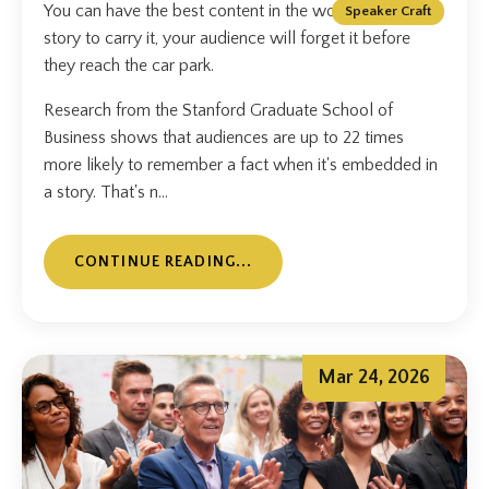
You can have the best content in the world. Without a
Speaker Craft
story to carry it, your audience will forget it before
they reach the car park.
Research from the Stanford Graduate School of
Business shows that audiences are up to 22 times
more likely to remember a fact when it's embedded in
a story. That's n...
CONTINUE READING...
Mar 24, 2026