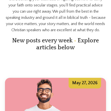
your faith onto secular stages, you'll find practical advice
you can use right away. We pull from the best in the
speaking industry and ground it all in biblical truth - because
your voice matters, your story matters, and the world needs
Christian speakers who are excellent at what they do.
New posts every week
•
Explore
articles below
May 27, 2026