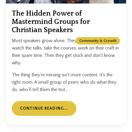
The Hidden Power of
Mastermind Groups for
Christian Speakers
Most speakers grow alone. They read the books,
Community & Growth
watch the talks, take the courses, work on their craft in
their spare time. Then they get stuck and don't know
why.
The thing they're missing isn't more content. It's the
right room. A small group of peers who do what they
do, who'll tell them the trut...
CONTINUE READING...