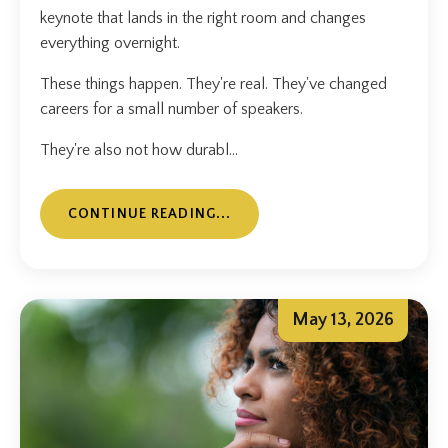
keynote that lands in the right room and changes
everything overnight.
These things happen. They're real. They've changed
careers for a small number of speakers.
They're also not how durabl...
CONTINUE READING...
May 13, 2026