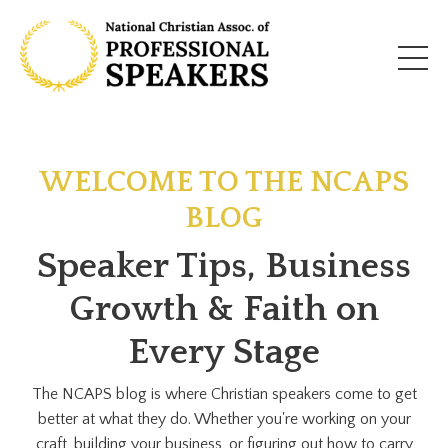
WELCOME TO THE NCAPS
BLOG
Speaker Tips, Business
Growth & Faith on
Every Stage
The NCAPS blog is where Christian speakers come to get
better at what they do. Whether you're working on your
craft, building your business, or figuring out how to carry