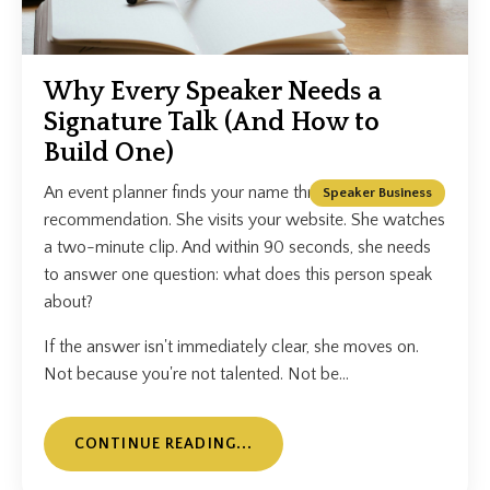
Why Every Speaker Needs a
Signature Talk (And How to
Build One)
An event planner finds your name through a
Speaker Business
recommendation. She visits your website. She watches
a two-minute clip. And within 90 seconds, she needs
to answer one question: what does this person speak
about?
If the answer isn't immediately clear, she moves on.
Not because you're not talented. Not be...
CONTINUE READING...