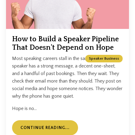
How to Build a Speaker Pipeline
That Doesn't Depend on Hope
Most speaking careers stall in the same place. The
Speaker Business
speaker has a strong message, a decent one-sheet,
and a handful of past bookings. Then they wait. They
check their email more than they should. They post on
social media and hope someone notices. They wonder
why the phone has gone quiet.
Hope is no...
CONTINUE READING...