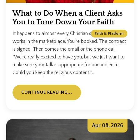
What to Do When a Client Asks
You to Tone Down Your Faith
It happens to almost every Christian speaker who
Faith & Platform
works in the marketplace. You're booked. The contract
is signed. Then comes the email or the phone call.
"We're really excited to have you, but we just want to
make sure your talk is appropriate for our audience.
Could you keep the religious content t...
CONTINUE READING...
Apr 08, 2026