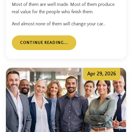
Most of them are well made. Most of them produce
real value for the people who finish them.
And almost none of them will change your car...
CONTINUE READING...
Apr 29, 2026