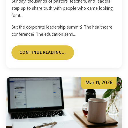
Sunday, thousands of pastors, teachers, and leaders
step up to share truth with people who came looking
for it.
But the corporate leadership summit? The healthcare
conference? The education semi...
CONTINUE READING...
Mar 11, 2026